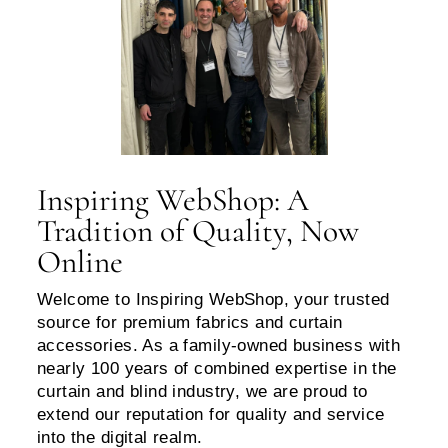
Inspiring WebShop: A
Tradition of Quality, Now
Online
Welcome to Inspiring WebShop, your trusted
source for premium fabrics and curtain
accessories. As a family-owned business with
nearly 100 years of combined expertise in the
curtain and blind industry, we are proud to
extend our reputation for quality and service
into the digital realm.