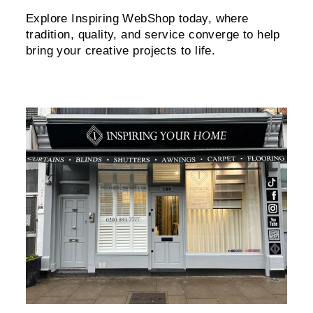
Explore Inspiring WebShop today, where
tradition, quality, and service converge to help
bring your creative projects to life.