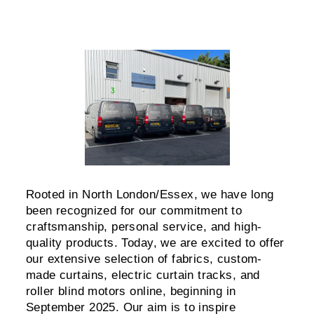
Rooted in North London/Essex, we have long
been recognized for our commitment to
craftsmanship, personal service, and high-
quality products. Today, we are excited to offer
our extensive selection of fabrics, custom-
made curtains, electric curtain tracks, and
roller blind motors online, beginning in
September 2025. Our aim is to inspire