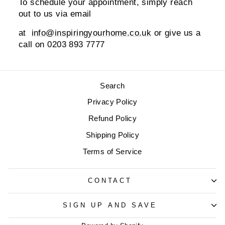
To schedule your appointment, simply reach
out to us via email
at
info@inspiringyourhome.co.uk
or give us a
call on 0203 893 7777
Search
Privacy Policy
Refund Policy
Shipping Policy
Terms of Service
CONTACT
SIGN UP AND SAVE