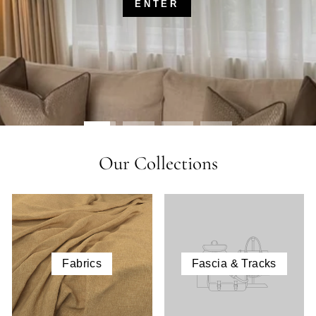
ENTER
Our Collections
Fabrics
Fascia & Tracks