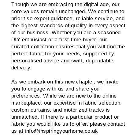
Though we are embracing the digital age, our
core values remain unchanged. We continue to
prioritise expert guidance, reliable service, and
the highest standards of quality in every aspect
of our business. Whether you are a seasoned
DIY enthusiast or a first-time buyer, our
curated collection ensures that you will find the
perfect fabric for your needs, supported by
personalised advice and swift, dependable
delivery.
As we embark on this new chapter, we invite
you to engage with us and share your
preferences. While we are new to the online
marketplace, our expertise in fabric selection,
custom curtains, and motorized tracks is
unmatched. If there is a particular product or
fabric you would like us to offer, please contact
us at info@inspiringyourhome.co.uk