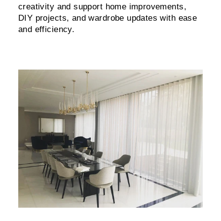
creativity and support home improvements,
DIY projects, and wardrobe updates with ease
and efficiency.