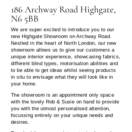
186 Archway Road Highgate,
N6 5BB
We are super excited to introduce you to our
new Highgate Showroom on Archway Road.
Nestled in the heart of North London, our new
showroom allows us to give our customers a
unique interior experience, showcasing fabrics,
different blind types, motorisation abilities and
to be able to get ideas whilst seeing products
in situ to envisage what they will look like in
your home.
The showroom is an appointment only space
with the lovely Rob & Susie on hand to provide
you with the utmost personalised attention,
focussing entirely on your unique needs and
desires.