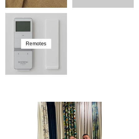
Remotes